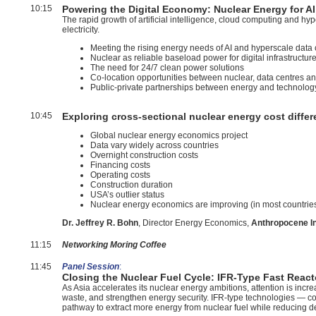
10:15
Powering the Digital Economy: Nuclear Energy for AI
The rapid growth of artificial intelligence, cloud computing and h
electricity.
Meeting the rising energy needs of AI and hyperscale data 
Nuclear as reliable baseload power for digital infrastructur
The need for 24/7 clean power solutions
Co-location opportunities between nuclear, data centres an
Public-private partnerships between energy and technolog
10:45
Exploring cross-sectional nuclear energy cost diffe
Global nuclear energy economics project
Data vary widely across countries
Overnight construction costs
Financing costs
Operating costs
Construction duration
USA’s outlier status
Nuclear energy economics are improving (in most countrie
Dr. Jeffrey R. Bohn
, Director Energy Economics,
Anthropocene In
11:15
Networking Moring Coffee
11:45
Panel Session
:
Closing the Nuclear Fuel Cycle: IFR-Type Fast React
As Asia accelerates its nuclear energy ambitions, attention is incre
waste, and strengthen energy security. IFR-type technologies — comb
pathway to extract more energy from nuclear fuel while reducing 