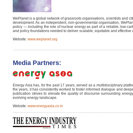
WePlanet is a global network of grassroots organisations, scientists and cit
development. As an independent, non-governmental organisation, WePlan
policy — including the role of nuclear energy as part of a reliable, low-c
and policy foundations needed to deliver scalable, equitable and effective 
Website:
www.weplanet.org
Media Partners:
Energy Asia has, for the past 17 years, served as a multidisciplinary p
the years, it has consistently worked to foster informed dialogue and deep
publication strives to elevate the quality of discourse surrounding energy
evolving energy landscape.
Website:
www.energyasia.co.in