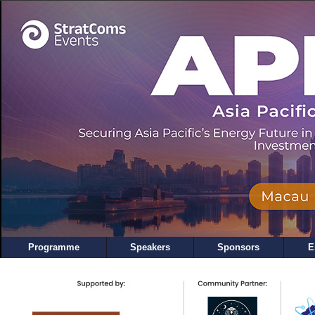
Programme
Speakers
Sponsors
E