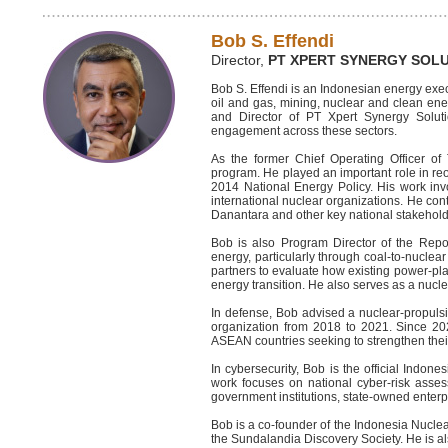
Bob S. Effendi
Director,
PT XPERT SYNERGY SOL
Bob S. Effendi is an Indonesian energy exec
oil and gas, mining, nuclear and clean ene
and Director of PT Xpert Synergy Soluti
engagement across these sectors.
As the former Chief Operating Officer o
program. He played an important role in re
2014 National Energy Policy. His work invol
international nuclear organizations. He cont
Danantara and other key national stakehold
Bob is also Program Director of the Repowe
energy, particularly through coal-to-nucle
partners to evaluate how existing power-plan
energy transition. He also serves as a nucl
In defense, Bob advised a nuclear-propulsi
organization from 2018 to 2021. Since 2
ASEAN countries seeking to strengthen the
In cybersecurity, Bob is the official Indon
work focuses on national cyber-risk assess
government institutions, state-owned enterpri
Bob is a co-founder of the Indonesia Nucl
the Sundalandia Discovery Society. He is 