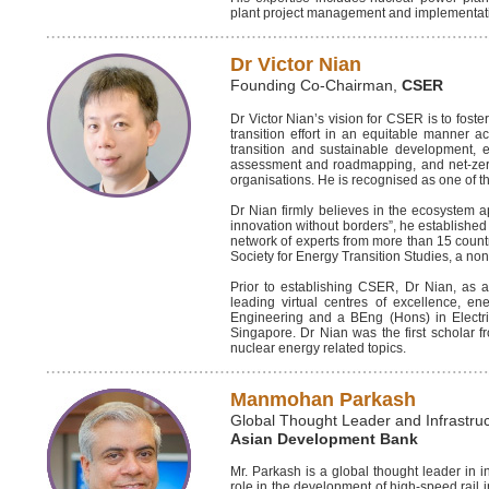
plant project management and implementat
Dr Victor Nian
Founding Co-Chairman,
CSER
Dr Victor Nian’s vision for CSER is to fos
transition effort in an equitable manner a
transition and sustainable development, e
assessment and roadmapping, and net-zero
organisations. He is recognised as one of t
Dr Nian firmly believes in the ecosystem app
innovation without borders”, he established 
network of experts from more than 15 count
Society for Energy Transition Studies, a no
Prior to establishing CSER, Dr Nian, as an
leading virtual centres of excellence, 
Engineering and a BEng (Hons) in Electri
Singapore. Dr Nian was the first scholar f
nuclear energy related topics.
Manmohan Parkash
Global Thought Leader and Infrastruc
Asian Development Bank
Mr. Parkash is a global thought leader in i
role in the development of high-speed rail i