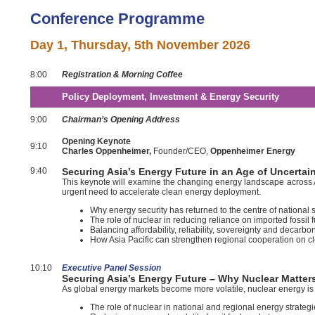
Conference Programme
Day 1,
Thursday, 5th November 2026
8:00
Registration & Morning Coffee
Policy Deployment, Investment & Energy Security
9:00
Chairman’s Opening Address
Opening Keynote
9:10
Charles Oppenheimer,
Founder/CEO,
Oppenheimer Energy
9:40
Securing Asia’s Energy Future in an Age of Uncerta
This keynote will examine the changing energy landscape across Asia 
urgent need to accelerate clean energy deployment.
Why energy security has returned to the centre of national 
The role of nuclear in reducing reliance on imported fossil 
Balancing affordability, reliability, sovereignty and decarbo
How Asia Pacific can strengthen regional cooperation on c
10:10
E
xecutive Panel Session
Securing Asia’s Energy Future – Why Nuclear Matter
As global energy markets become more volatile, nuclear energy is b
The role of nuclear in national and regional energy strateg