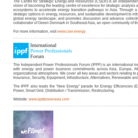
The Centre for Strategic Energy and Resources (CSER) is an independent t
vision of becoming the leading centre of excellence for strategic analysis 
ecosystems to accelerate energy transition pathways in Asia. Through a
strategic options in energy, resources, and sustainable development to inf
global energy landscape; and promotes discussion and advance collecti
collaborator of Green Denmark in Southeast Asia, an open community of th
For more information, visit
www.cser.energy
The Independent Power Professionals Forum (IPPF) is an international in
with energy and power business commitments across Asia, Europe, Afri
organizational atmosphere. We cover all key areas and sectors relating to
Insurance, Security, Equipment, Infrastructure, Alternatives, Renewable and 
The IPPF also leads the “New Energy” parade for Energy Efficiencies (E
Power, Smart Grid, Distribution / Transmission, Restructuring.
Website:
www.ippfpowerasia.com