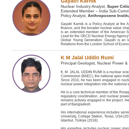
Gayatri Karnik
Nuclear Industry Analyst,
Super Criti
Extended Member – India Sub-Commit
Policy Analyst,
Anthropocene Instit
Gayatri Karnik is a Policy Analyst at the
finance, and the broader nuclear value chain
is an extended member of the American So
Lead for the OECD Nuclear Energy Agency’
Global Young Generation. Gayatri is an 
Relations from the London School of Econom
K M Jalal Uddin Rumi
Principal Geologist, Nuclear Power &
K. M. JALAL UDDIN RUMI is a nuclear scient
Commission (BAEC), the national apex inst
Since 2010, he has been engaged in nuclear
nuclear power integration into the nationa
He is a core technical member of the Roopp
regulatory coordination, and nuclear powe
remains actively engaged in the project. He
part of Bangladesh.
His international experience includes serv
University, College Station, Texas, USA (20
Istanbul, Türkiye (2018).
His expertise includes nuclear power plan