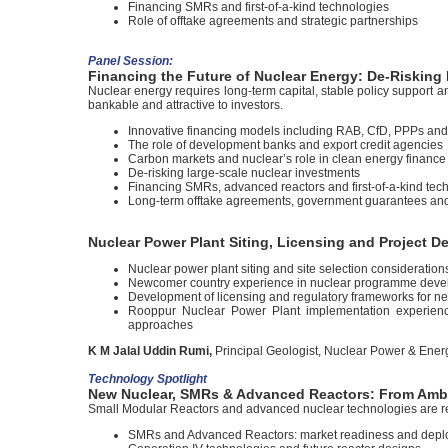
Financing SMRs and first-of-a-kind technologies
Role of offtake agreements and strategic partnerships
Panel Session:
Financing the Future of Nuclear Energy: De-Risking 
Nuclear energy requires long-term capital, stable policy support 
bankable and attractive to investors.
Innovative financing models including RAB, CfD, PPPs an
The role of development banks and export credit agencies
Carbon markets and nuclear’s role in clean energy finance
De-risking large-scale nuclear investments
Financing SMRs, advanced reactors and first-of-a-kind tec
Long-term offtake agreements, government guarantees and 
Nuclear Power Plant Siting, Licensing and Project 
Nuclear power plant siting and site selection consideration
Newcomer country experience in nuclear programme develop
Development of licensing and regulatory frameworks for n
Rooppur Nuclear Power Plant implementation experience
approaches
K M Jalal Uddin Rumi,
Principal Geologist, Nuclear Power & Ener
Technology Spotlight
New Nuclear, SMRs & Advanced Reactors: From Ambi
Small Modular Reactors and advanced nuclear technologies are resh
SMRs and Advanced Reactors: market readiness and dep