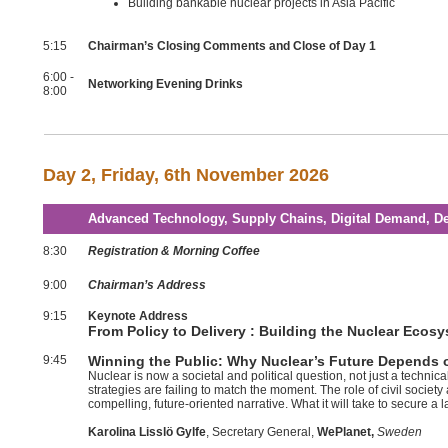
Building bankable nuclear projects in Asia Pacific
5:15
Chairman’s Closing Comments and Close of Day 1
6:00 -
Networking Evening Drinks
8:00
Day 2,
Friday, 6th November 2026
Advanced Technology, Supply Chains, Digital Demand, De
8:30
Registration & Morning Coffee
9:00
Chairman’s Address
9:15
Keynote Address
From Policy to Delivery : Building the Nuclear Ecos
9:45
Winning the Public: Why Nuclear’s Future Depends o
Nuclear is now a societal and political question, not just a techni
strategies are failing to match the moment. The role of civil socie
compelling, future-oriented narrative. What it will take to secure a l
Karolina Lisslö Gylfe
, Secretary General,
WePlanet,
Sweden