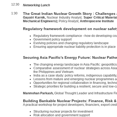
12:30
Networking Lunch
1:30
The Great Indian Nuclear Growth Story : Challenges
Gayatri Karnik,
Nuclear Industry Analyst,
Super Critical Materia
Mechanical Engineers);
Policy Analyst,
Anthropocene Institute
Regulatory framework development on nuclear safet
Regulatory framework compliance –how do developing coun
Government policy support
Evolving policies and changing regulatory landscape
Ensuring appropriate nuclear liability protection is in place
Securing Asia Pacific’s Energy Future: Nuclear Pat
The changing energy landscape in Asia Pacific: geopolitics,
Comparative assessment of nuclear strategies across Asia
the Philippines and Vietnam.
India as a case study: policy reforms, indigenous capability,
Lessons from mature and emerging nuclear programmes ac
Opportunities for regional collaboration in financing, tech
Strategic priorities for building a resilient, secure and low-
Manmohan Parkash,
Global Thought Leader and Infrastructure Fi
Building Bankable Nuclear Projects: Finance, Risk &
A practical workshop for project developers, financiers, export cr
Structuring nuclear projects for investment
Risk allocation and government support