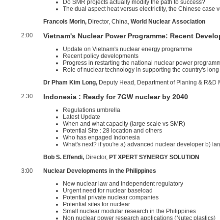
Do SMR projects actually modify the path to success?
The dual aspect heat versus electrictity, the Chinese case v
Francois Morin,
Director, China,
World Nuclear Association
2:00
Vietnam's Nuclear Power Programme: Recent Develo
Update on Vietnam's nuclear energy programme
Recent policy developments
Progress in restarting the national nuclear power program
Role of nuclear technology in supporting the country's lo
Dr Pham Kim Long,
Deputy Head, Department of Planing & R&D
2:30
Indonesia : Ready for 7GW nuclear by 2040
Regulations umbrella
Latest Update
When and what capacity (large scale vs SMR)
Potential Site : 28 location and others
Who has engaged Indonesia
What's next? if you're a) advanced nuclear developer b) lar
Bob S. Effendi,
Director,
PT XPERT SYNERGY SOLUTION
3:00
Nuclear Developments in the Philippines
New nuclear law and independent regulatory
Urgent need for nuclear baseload
Potential private nuclear companies
Potential sites for nuclear
Small nuclear modular research in the Philippines
Non nuclear power research applications (Nutec plastics)