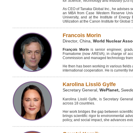
for Science, Technology and Industry (DST
As CEO of Tanaka Global Inc., he advises s
an MBA from Case Western Reserve Univers
University, and at the Institute of Ener
Utilization at the Canon Institute for Global
Francois Morin
Director, China,
World Nuclear Asso
François Morin
is senior engineer, grad
Framatome (now AREVA), in charge of acci
Commission and managed technology transfer
He then has been working in various fields a
international cooperation. He is currently li
Karolina Lisslö Gylfe
Secretary General,
WePlanet,
Swed
Karolina Lisslö Gylfe, is Secretary Gener
across 18 countries.
Her work bridges the gap between scientific 
brings scientific rigor to environmental adv
policy, and social impact, she advances evi