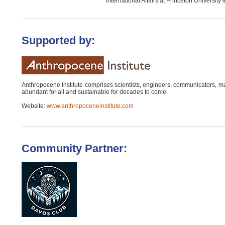
International Affairs at Princeton University 
Supported by:
Anthropocene Institute comprises scientists, engineers, communicators, m
abundant for all and sustainable for decades to come.
Website:
www.anthropoceneinstitute.com
Community Partner: