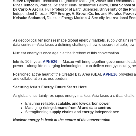
Steve Reynolds
, Technical Programme Manager, Waste and Decommissi
Pinar Temocin,
Political Scientist, Non-Residential Fellow,
Elliot School of
Dr Carlo A Arcilla,
Full Professor of Earth Sciences,
University of the Phi
Independent Director,
PXP Energy, A. Brown Co. Inc
and
Meralco Power
Keisuke Sadamori,
Director, Energy Markets & Security,
International En
As geopolitical tensions reshape global energy markets, supply chains rem
data centres—Asia faces a defining challenge: how to secure reliable, low-
Nuclear energy is once again at the forefront of this conversation.
Into its 10th year,
APNE26
in Macau will bring together government leaders
power—alongside emerging technologies—can deliver energy security, resi
Positioned at the heart of the Greater Bay Area (GBA),
APNE26
provides a 
and collaboration across borders.
Securing Asia’s Energy Future Starts Here.
As global uncertainty reshapes energy markets, Asia faces a critical challe
Ensuring
reliable, scalable, and low-carbon power
Managing
rising demand from AI and data centres
Strengthening
supply chains and energy independence
Nuclear energy is back at the centre of the conversation