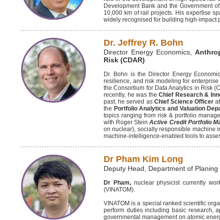
Development Bank and the Government of In
10,000 km of rail projects. His expertise sp
widely recognised for building high-impact p
Dr. Jeffrey R. Bohn
Director Energy Economics,
Anthro
Risk (CDAR)
Dr. Bohn is the Director Energy Economics
resilience, and risk modeling for enterpri
the Consortium for Data Analytics in Risk 
recently, he was the
Chief Research & Inno
past, he served as
Chief Science Officer
a
the
Portfolio Analytics and Valuation De
topics ranging from risk & portfolio manag
with Roger Stein
Active Credit Portfolio 
on nuclear), socially responsible machine i
machine-intelligence-enabled tools to asse
Dr Pham Kim Long
Deputy Head, Department of Plani
Dr Pham,
nuclear physicist currently w
(VINATOM).
VINATOM is a special ranked scientific orga
perform duties including basic research, a
governmental management on atomic energy, r