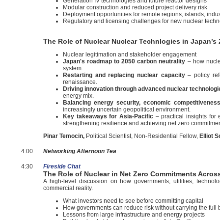
Generation IV technologies and future reactor designs
Modular construction and reduced project delivery risk
Deployment opportunities for remote regions, islands, indus
Regulatory and licensing challenges for new nuclear techn
The Role of Nuclear Nuclear Technlogies in Japan’s 
Nuclear legitimation and stakeholder engagement
Japan's roadmap to 2050 carbon neutrality
– how nucle
system.
Restarting and replacing nuclear capacity
– policy ref
renaissance.
Driving innovation through advanced nuclear technologi
energy mix.
Balancing energy security, economic competitivenes
increasingly uncertain geopolitical environment.
Key takeaways for Asia-Pacific
– practical insights fo
strengthening resilience and achieving net zero commitmen
Pinar Temocin,
Political Scientist, Non-Residential Fellow,
Elliot 
4:00
Networking Afternoon Tea
4:30
Fireside Chat
The Role of Nuclear in Net Zero Commitments Across A
A high-level discussion on how governments, utilities, techno
commercial reality.
What investors need to see before committing capital
How governments can reduce risk without carrying the full
Lessons from large infrastructure and energy projects