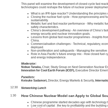
This panel will examine the development of closed-cycle fast rea
technologies could reshape the future of nuclear power deployment 
What is an IFR-type reactor? Understanding the principles of
Closing the nuclear fuel cycle - How pyroprocessing and f
sustainability.
Metallic fuel and fast reactor performance - Why metallic fu
safety characteristics.
China’s development pathway - An overview of China’s fast 
energy security and nuclear innovation goals.
Lessons from global fast reactor programmes - Insights fro
China.
Commercialisation challenges - Technical, regulatory, eco
deployed.
Non-proliferation and safeguards - Managing the sensitive
Role in Asia Pacific’s future energy mix - How closed fuel
and energy independence.
Moderator:
Nobuo Tanaka,
Chair, Study Group on Next Generation Nuclear En
Innovation for Cool Earth Forum (ICEF),
Executive Director Emeri
Panelists:
Keisuke Sadamori,
Director, Energy Markets & Security,
Internat
12:30
Networking Lunch
1:30
How Chinese Nuclear Model can Apply to Global Sou
Chinese programme started decades ago with technology t
Low cost of capital : the key to profitability and the buildin