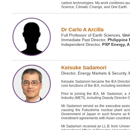
carbon technologies. My work combines qua
Science, Climatic Change, and One Earth.
Dr Carlo A Arcilla
Full Professor of Earth Sciences,
Uni
Immediate Past Director,
Philippine 
Independent Director,
PXP Energy, A
Keisuke Sadamori
Director, Energy Markets & Security,
Keisuke Sadamori became the IEA Director f
core functions of the IEA, including monito
Prior to joining the IEA, Mr Sadamori, a
Industry (METI), including Deputy Director-Ge
Mr Sadamori served as the executive assis
causing the Fukushima nuclear plant accid
Government of Japan in such forums as th
investment agreements with Asian countrie
Mr Sadamori received an LL.B. from Univers