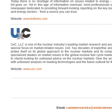
Today there is no shortage of information on issues related to energy –
list goes on. Yet in this age of information overload, most professionals s
newspaper dedicated to providing forward-looking reporting on the key issue
and energy sectors – from a source you can trust.
Website:
www.teitimes.com
UxC, LLC is one of the nuclear industry’s leading market research and ana
special focus on market-related issues. UxC has decades of expertise and
prides itself on its global approach to the nuclear markets and its co
specialized studies on market issues in the global nuclear fuel cycle mar
to clients looking for unbiased advice on the nuclear markets. Over the
with unbiased analysis on leading technologies and the future outlook for t
Website:
www.uxc.com
Email:
customerservice@stratcomsev