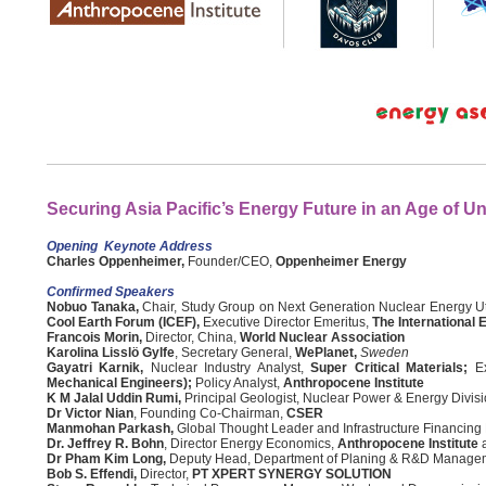
Securing Asia Pacific’s Energy Future in an Age of U
Opening Keynote Address
Charles Oppenheimer,
Founder/CEO,
Oppenheimer Energy
Confirmed Speakers
Nobuo Tanaka,
Chair, Study Group on Next Generation Nuclear Energy Ut
Cool Earth Forum (ICEF),
Executive Director Emeritus,
The International
Francois Morin,
Director, China,
World Nuclear Association
Karolina Lisslö Gylfe
, Secretary General,
WePlanet,
Sweden
Gayatri Karnik,
Nuclear Industry Analyst,
Super Critical Materials;
Ex
Mechanical Engineers);
Policy Analyst,
Anthropocene Institute
K M Jalal Uddin Rumi,
Principal Geologist, Nuclear Power & Energy Divis
Dr Victor Nian
, Founding Co-Chairman,
CSER
Manmohan Parkash,
Global Thought Leader and Infrastructure Financing E
Dr. Jeffrey R. Bohn
, Director Energy Economics,
Anthropocene Institute
a
Dr Pham Kim Long,
Deputy Head, Department of Planing & R&D Manage
Bob S. Effendi,
Director,
PT XPERT SYNERGY SOLUTION