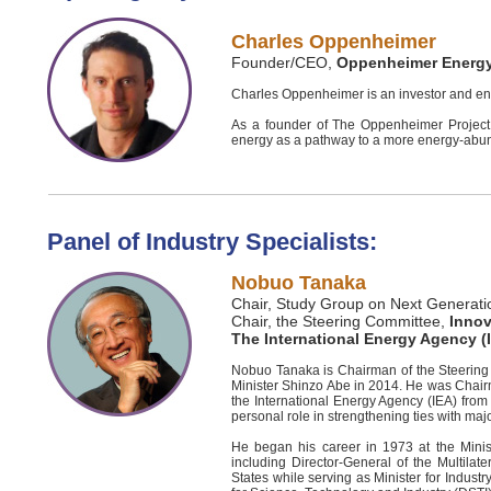
Charles Oppenheimer
Founder/CEO,
Oppenheimer Energ
Charles Oppenheimer is an investor and ent
As a founder of The Oppenheimer Project 
energy as a pathway to a more energy-abun
Panel of Industry Specialists:
Nobuo Tanaka
Chair, Study Group on Next Generatio
Chair, the Steering Committee,
Innov
The International Energy Agency (
Nobuo Tanaka is Chairman of the Steering 
Minister Shinzo Abe in 2014. He was Chair
the International Energy Agency (IEA) from 
personal role in strengthening ties with ma
He began his career in 1973 at the Minis
including Director-General of the Multila
States while serving as Minister for Indus