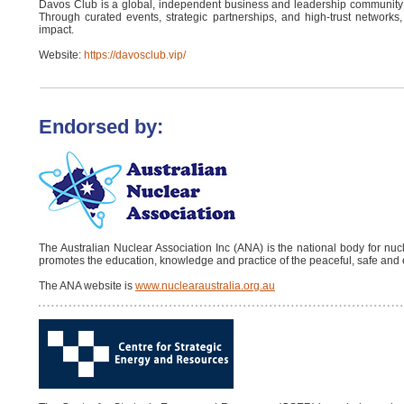
Davos Club is a global, independent business and leadership community
Through curated events, strategic partnerships, and high-trust networks,
impact.
Website:
https://davosclub.vip/
Endorsed by:
The Australian Nuclear Association Inc (ANA) is the national body for nu
promotes the education, knowledge and practice of the peaceful, safe and 
The ANA website is
www.nuclearaustralia.org.au