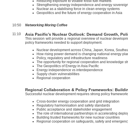
Reducing exposure to volatile fossil fuel markets
Strengthening energy independence and energy sovereign
Nuclear as a stabilising force in clean energy systems
Geopolitics and the future of energy cooperation in Asia
10:50
Networking Moring Coffee
11:10
Asia Pacific’s Nuclear Outlook: Demand Growth, P
This session will provide a regional overview of nuclear developm
policy frameworks needed to support deployment.
Nuclear development across China, Japan, Korea, Southe
How rising power demand is changing national energy pla
Policy, regulatory and infrastructure readiness
The opportunity for regional cooperation and knowledge s
The Geopolitics of Energy in Asia Pacific
Energy independence vs interdependence
Supply chain vulnerabilities
Regional cooperation
Regional Collaboration & Policy Frameworks: Buildi
Successful nuclear development requires strong policy framework
Cross-border energy cooperation and grid integration
Regulatory harmonisation and safety standards
Public acceptance and stakeholder engagement
The role of international partnerships in accelerating depl
Building trusted frameworks for new nuclear countries
Regional cooperation on safeguards, safety and emergen