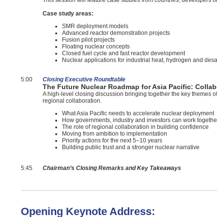
This session will feature case studies from countries, developers 
Case study areas:
SMR deployment models
Advanced reactor demonstration projects
Fusion pilot projects
Floating nuclear concepts
Closed fuel cycle and fast reactor development
Nuclear applications for industrial heat, hydrogen and desa
5:00
Closing Executive Roundtable
The Future Nuclear Roadmap for Asia Pacific: Collab
A high-level closing discussion bringing together the key themes 
regional collaboration.
What Asia Pacific needs to accelerate nuclear deployment
How governments, industry and investors can work togethe
The role of regional collaboration in building confidence
Moving from ambition to implementation
Priority actions for the next 5–10 years
Building public trust and a stronger nuclear narrative
5:45
Chairman’s Closing Remarks and Key Takeaways
Opening Keynote Address: