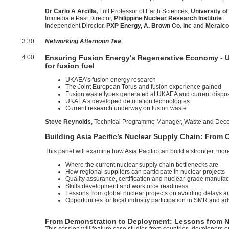
Dr Carlo A Arcilla,
Full Professor of Earth Sciences,
University of
Immediate Past Director,
Philippine Nuclear Research Institute
Independent Director,
PXP Energy, A. Brown Co. Inc
and
Meralc
3:30
Networking Afternoon Tea
4:00
Ensuring Fusion Energy's Regenerative Economy - UK
for fusion fuel
UKAEA's fusion energy research
The Joint European Torus and fusion experience gained
Fusion waste types generated at UKAEA and current dispos
UKAEA's developed detritiation technologies
Current research underway on fusion waste
Steve Reynolds
, Technical Programme Manager, Waste and Dec
Building Asia Pacific’s Nuclear Supply Chain: From
This panel will examine how Asia Pacific can build a stronger, mor
Where the current nuclear supply chain bottlenecks are
How regional suppliers can participate in nuclear projects
Quality assurance, certification and nuclear-grade manufac
Skills development and workforce readiness
Lessons from global nuclear projects on avoiding delays a
Opportunities for local industry participation in SMR and 
From Demonstration to Deployment: Lessons from N