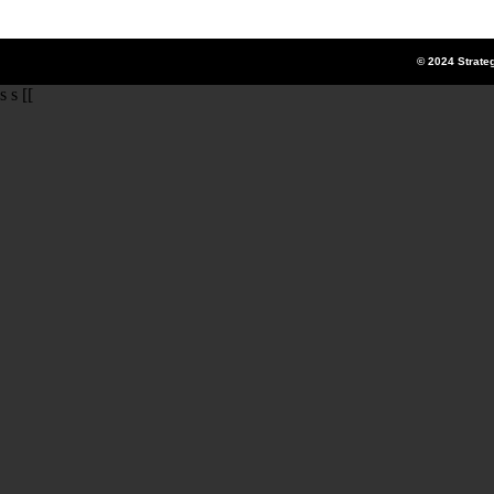
© 2024 Strate
s s [[