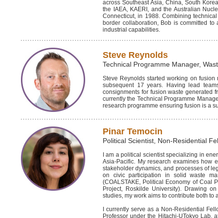
across Southeast Asia, China, South Korea,
the IAEA, KAERI, and the Australian Nucle
Connecticut, in 1988. Combining technical 
border collaboration, Bob is committed to 
industrial capabilities.
Steve Reynolds
Technical Programme Manager, Was
Steve Reynolds started working on fusion 
subsequent 17 years. Having lead teams 
consignments for fusion waste generated fr
currently the Technical Programme Manager 
research programme ensuring fusion is a su
Pinar Temocin
Political Scientist, Non-Residential Fe
I am a political scientist specializing in en
Asia-Pacific. My research examines how eme
stakeholder dynamics, and processes of legit
on civic participation in solid waste 
(COALSTAKE, Political Economy of Coal Poli
Project, Roskilde University). Drawing o
studies, my work aims to contribute both to
I currently serve as a Non-Residential Fello
Professor under the Hitachi-UTokyo Lab. at 